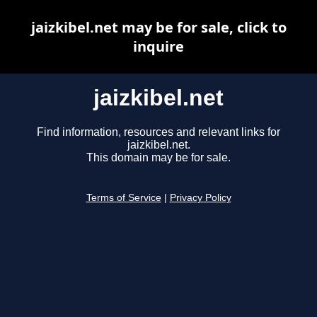
jaizkibel.net may be for sale, click to
inquire
jaizkibel.net
Find information, resources and relevant links for
jaizkibel.net.
This domain may be for sale.
Terms of Service
|
Privacy Policy